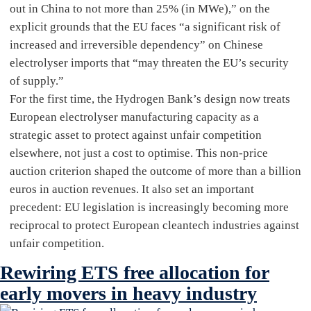
out in China to not more than 25% (in MWe),” on the
explicit grounds that the EU faces “a significant risk of
increased and irreversible dependency” on Chinese
electrolyser imports that “may threaten the EU’s security
of supply.”
For the first time, the Hydrogen Bank’s design now treats
European electrolyser manufacturing capacity as a
strategic asset to protect against unfair competition
elsewhere, not just a cost to optimise. This non-price
auction criterion shaped the outcome of more than a billion
euros in auction revenues. It also set an important
precedent: EU legislation is increasingly becoming more
reciprocal to protect European cleantech industries against
unfair competition.
Rewiring ETS free allocation for
early movers in heavy industry