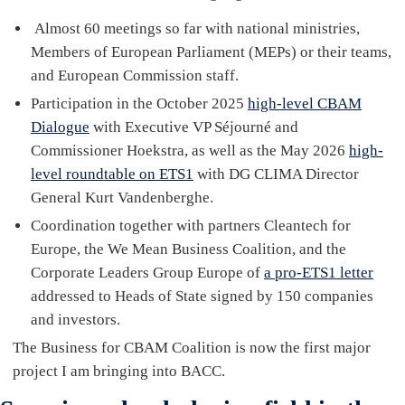
Almost 60 meetings so far with national ministries,
Members of European Parliament (MEPs) or their teams,
and European Commission staff.
Participation in the October 2025
high-level CBAM
Dialogue
with Executive VP Séjourné and
Commissioner Hoekstra, as well as the May 2026
high-
level roundtable on ETS1
with DG CLIMA Director
General Kurt Vandenberghe.
Coordination together with partners Cleantech for
Europe, the We Mean Business Coalition, and the
Corporate Leaders Group Europe of
a pro-ETS1 letter
addressed to Heads of State signed by 150 companies
and investors.
The Business for CBAM Coalition is now the first major
project I am bringing into BACC.