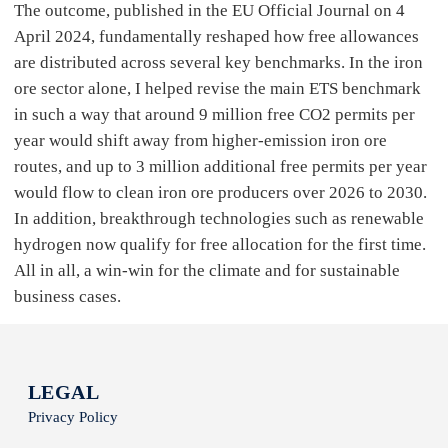
The outcome, published in the EU Official Journal on 4
April 2024, fundamentally reshaped how free allowances
are distributed across several key benchmarks. In the iron
ore sector alone, I helped revise the main ETS benchmark
in such a way that around 9 million free CO2 permits per
year would shift away from higher-emission iron ore
routes, and up to 3 million additional free permits per year
would flow to clean iron ore producers over 2026 to 2030.
In addition, breakthrough technologies such as renewable
hydrogen now qualify for free allocation for the first time.
All in all, a win-win for the climate and for sustainable
business cases.
LEGAL
Privacy Policy