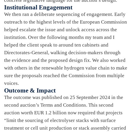
concrete legislative language for the auction’s design.
Institutional Engagement
We then ran a deliberate sequencing of engagement. Early
outreach to the highest levels of the European Commission
helped escalate the issue and unlock access across the
institution. Over the following months my team and I
helped the client speak to around ten cabinets and
Directorates-General, walking decision-makers through
the evidence and the proposed design fix. We also worked
with others in the renewable hydrogen value chain to make
sure the proposals reached the Commission from multiple
voices.
Outcome & Impact
The outcome was published on 25 September 2024 in the
second auction’s Terms and Conditions. This second
auction worth EUR 1.2 billion now required that projects
“limit the sourcing of electrolyser stacks with surface
treatment or cell unit production or stack assembly carried