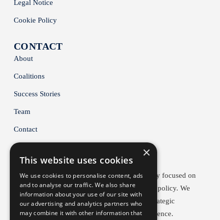
Legal Notice
Cookie Policy
CONTACT
About
Coalitions
Success Stories
Team
Contact
×
This website uses cookies
BACC is a Brussels-based public affairs agency focused on
We use cookies to personalise content, ads
and to analyse our traffic. We also share
climate, energy and industrial competitiveness policy. We
information about your use of our site with
help early movers shape EU policy through strategic
our advertising and analytics partners who
may combine it with other information that
lobbying, coalition-building and policy intelligence.