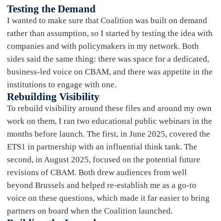
Testing the Demand
I wanted to make sure that Coalition was built on demand
rather than assumption, so I started by testing the idea with
companies and with policymakers in my network. Both
sides said the same thing: there was space for a dedicated,
business-led voice on CBAM, and there was appetite in the
institutions to engage with one.
Rebuilding Visibility
To rebuild visibility around these files and around my own
work on them, I ran two educational public webinars in the
months before launch. The first, in June 2025, covered the
ETS1 in partnership with an influential think tank. The
second, in August 2025, focused on the potential future
revisions of CBAM. Both drew audiences from well
beyond Brussels and helped re-establish me as a go-to
voice on these questions, which made it far easier to bring
partners on board when the Coalition launched.