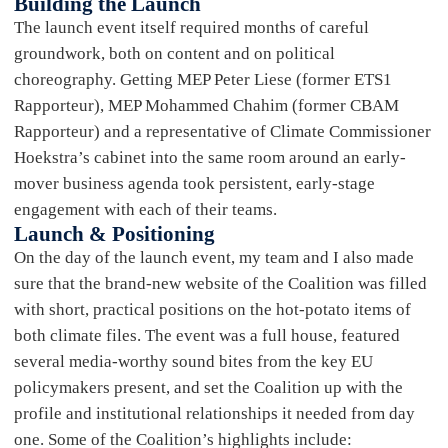
Building the Launch
The launch event itself required months of careful
groundwork, both on content and on political
choreography. Getting MEP Peter Liese (former ETS1
Rapporteur), MEP Mohammed Chahim (former CBAM
Rapporteur) and a representative of Climate Commissioner
Hoekstra’s cabinet into the same room around an early-
mover business agenda took persistent, early-stage
engagement with each of their teams.
Launch & Positioning
On the day of the launch event, my team and I also made
sure that the brand-new website of the Coalition was filled
with short, practical positions on the hot-potato items of
both climate files. The event was a full house, featured
several media-worthy sound bites from the key EU
policymakers present, and set the Coalition up with the
profile and institutional relationships it needed from day
one. Some of the Coalition’s highlights include: