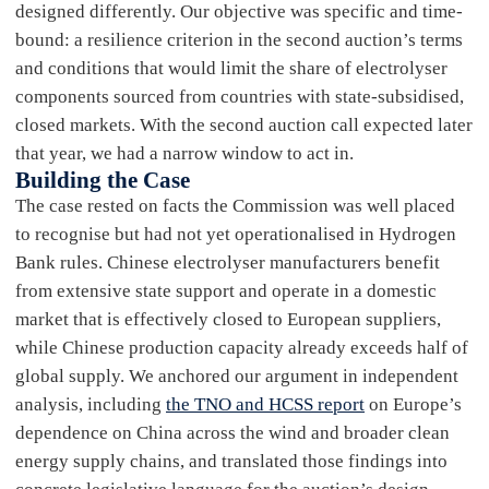
designed differently. Our objective was specific and time-
bound: a resilience criterion in the second auction’s terms
and conditions that would limit the share of electrolyser
components sourced from countries with state-subsidised,
closed markets. With the second auction call expected later
that year, we had a narrow window to act in.
Building the Case
The case rested on facts the Commission was well placed
to recognise but had not yet operationalised in Hydrogen
Bank rules. Chinese electrolyser manufacturers benefit
from extensive state support and operate in a domestic
market that is effectively closed to European suppliers,
while Chinese production capacity already exceeds half of
global supply. We anchored our argument in independent
analysis, including
the TNO and HCSS report
on Europe’s
dependence on China across the wind and broader clean
energy supply chains, and translated those findings into