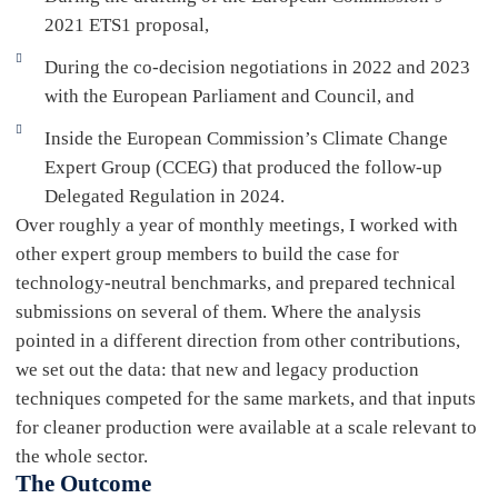
2021 ETS1 proposal,
During the co-decision negotiations in 2022 and 2023
with the European Parliament and Council, and
Inside the European Commission’s Climate Change
Expert Group (CCEG) that produced the follow-up
Delegated Regulation in 2024.
Over roughly a year of monthly meetings, I worked with
other expert group members to build the case for
technology-neutral benchmarks, and prepared technical
submissions on several of them. Where the analysis
pointed in a different direction from other contributions,
we set out the data: that new and legacy production
techniques competed for the same markets, and that inputs
for cleaner production were available at a scale relevant to
the whole sector.
The Outcome