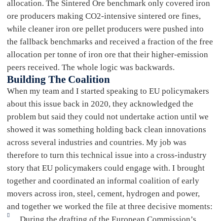
allocation. The Sintered Ore benchmark only covered iron
ore producers making CO2-intensive sintered ore fines,
while cleaner iron ore pellet producers were pushed into
the fallback benchmarks and received a fraction of the free
allocation per tonne of iron ore that their higher-emission
peers received. The whole logic was backwards.
Building The Coalition
When my team and I started speaking to EU policymakers
about this issue back in 2020, they acknowledged the
problem but said they could not undertake action until we
showed it was something holding back clean innovations
across several industries and countries. My job was
therefore to turn this technical issue into a cross-industry
story that EU policymakers could engage with. I brought
together and coordinated an informal coalition of early
movers across iron, steel, cement, hydrogen and power,
and together we worked the file at three decisive moments:
During the drafting of the European Commission’s