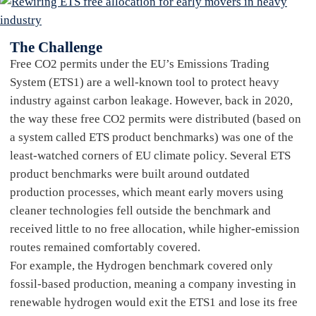
The Challenge
Free CO2 permits under the EU’s Emissions Trading
System (ETS1) are a well-known tool to protect heavy
industry against carbon leakage. However, back in 2020,
the way these free CO2 permits were distributed (based on
a system called ETS product benchmarks) was one of the
least-watched corners of EU climate policy. Several ETS
product benchmarks were built around outdated
production processes, which meant early movers using
cleaner technologies fell outside the benchmark and
received little to no free allocation, while higher-emission
routes remained comfortably covered.
For example, the Hydrogen benchmark covered only
fossil-based production, meaning a company investing in
renewable hydrogen would exit the ETS1 and lose its free