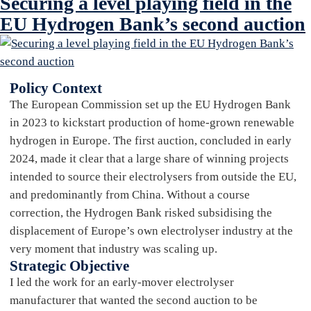
Securing a level playing field in the
EU Hydrogen Bank’s second auction
Policy Context
The European Commission set up the EU Hydrogen Bank
in 2023 to kickstart production of home-grown renewable
hydrogen in Europe. The first auction, concluded in early
2024, made it clear that a large share of winning projects
intended to source their electrolysers from outside the EU,
and predominantly from China. Without a course
correction, the Hydrogen Bank risked subsidising the
displacement of Europe’s own electrolyser industry at the
very moment that industry was scaling up.
Strategic Objective
I led the work for an early-mover electrolyser
manufacturer that wanted the second auction to be