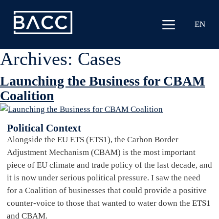
EN
Archives:
Cases
Launching the Business for CBAM
Coalition
Political Context
Alongside the EU ETS (ETS1), the Carbon Border
Adjustment Mechanism (CBAM) is the most important
piece of EU climate and trade policy of the last decade, and
it is now under serious political pressure. I saw the need
for a Coalition of businesses that could provide a positive
counter-voice to those that wanted to water down the ETS1
and CBAM.